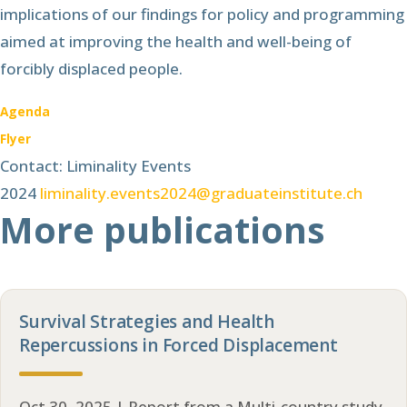
implications of our findings for policy and programming
aimed at improving the health and well-being of
forcibly displaced people.
Agenda
Flyer
Contact: Liminality Events
2024
liminality.events2024@graduateinstitute.ch
More publications
Survival Strategies and Health
Repercussions in Forced Displacement
Oct 30, 2025 | Report from a Multi-country study