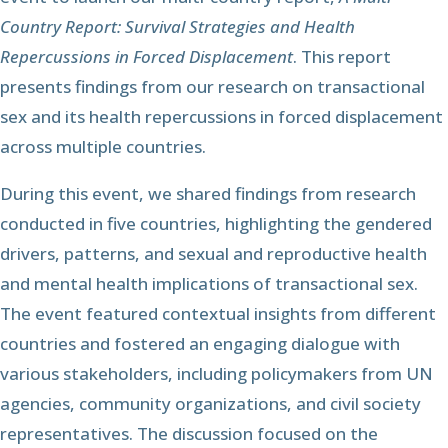
Country Report: Survival Strategies and Health
Repercussions in Forced Displacement
. This report
presents findings from our research on transactional
sex and its health repercussions in forced displacement
across multiple countries.
During this event, we shared findings from research
conducted in five countries, highlighting the gendered
drivers, patterns, and sexual and reproductive health
and mental health implications of transactional sex.
The event featured contextual insights from different
countries and fostered an engaging dialogue with
various stakeholders, including policymakers from UN
agencies, community organizations, and civil society
representatives. The discussion focused on the