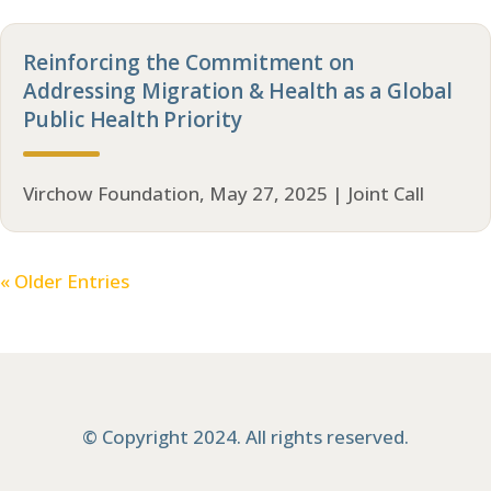
Reinforcing the Commitment on
Addressing Migration & Health as a Global
Public Health Priority
Virchow Foundation, May 27, 2025 | Joint Call
« Older Entries
© Copyright 2024. All rights reserved.