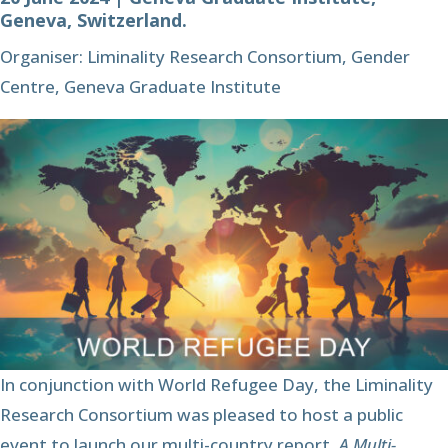
Geneva, Switzerland.
Organiser: Liminality Research Consortium, Gender
Centre, Geneva Graduate Institute
In conjunction with World Refugee Day, the Liminality
Research Consortium was pleased to host a public
event to launch our multi-country report,
A Multi-