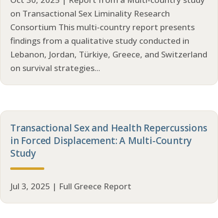
on Transactional Sex Liminality Research
Consortium This multi-country report presents
findings from a qualitative study conducted in
Lebanon, Jordan, Türkiye, Greece, and Switzerland
on survival strategies...
Transactional Sex and Health Repercussions
in Forced Displacement: A Multi-Country
Study
Jul 3, 2025 | Full Greece Report