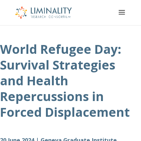
World Refugee Day:
Survival Strategies
and Health
Repercussions in
Forced Displacement
20 June 2024 | Geneva Graduate Institute,