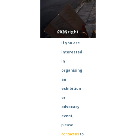
If you are
interested
in
organising
an
exhibition
or
advocacy
event
,
please
contact us
to