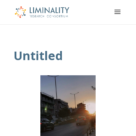
Untitled