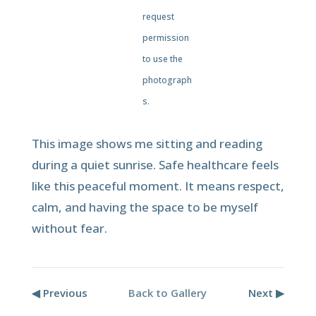
request
permission
to use the
photograph
s.
This image shows me sitting and reading
during a quiet sunrise. Safe healthcare feels
like this peaceful moment. It means respect,
calm, and having the space to be myself
without fear.
◀ Previous
Back to Gallery
Next ▶