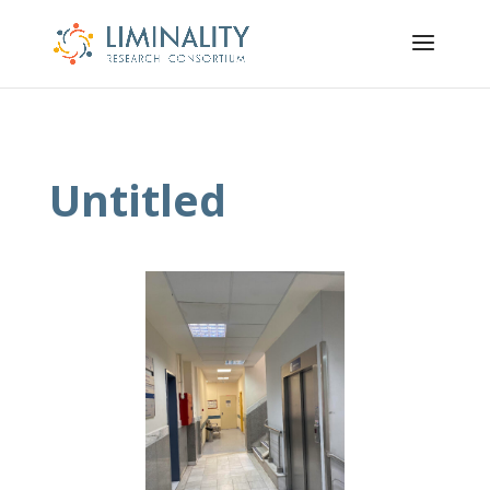
Untitled