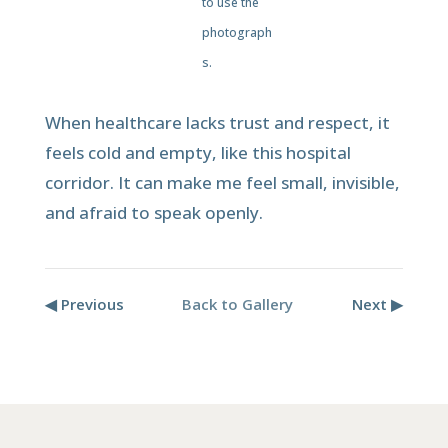
to use the
photograph
s.
When healthcare lacks trust and respect, it
feels cold and empty, like this hospital
corridor. It can make me feel small, invisible,
and afraid to speak openly.
◀ Previous
Back to Gallery
Next ▶