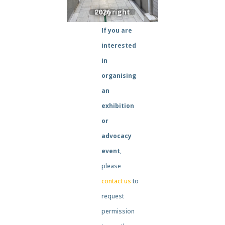
If you are
interested
in
organising
an
exhibition
or
advocacy
event
,
please
contact us
to
request
permission