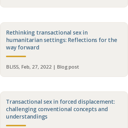
Rethinking transactional sex in
humanitarian settings: Reflections for the
way forward
BLISS, Feb, 27, 2022 | Blog post
Transactional sex in forced displacement:
challenging conventional concepts and
understandings