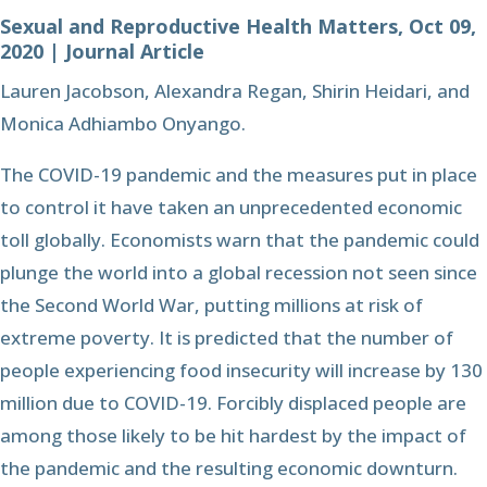
Sexual and Reproductive Health Matters, Oct 09,
2020 | Journal Article
Lauren Jacobson, Alexandra Regan, Shirin Heidari, and
Monica Adhiambo Onyango.
The COVID-19 pandemic and the measures put in place
to control it have taken an unprecedented economic
toll globally. Economists warn that the pandemic could
plunge the world into a global recession not seen since
the Second World War, putting millions at risk of
extreme poverty. It is predicted that the number of
people experiencing food insecurity will increase by 130
million due to COVID-19. Forcibly displaced people are
among those likely to be hit hardest by the impact of
the pandemic and the resulting economic downturn.