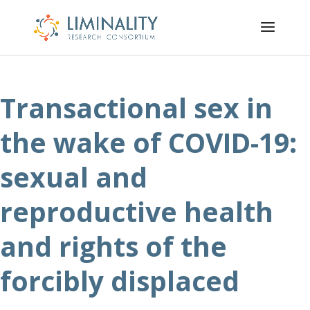
Transactional sex in
the wake of COVID-19:
sexual and
reproductive health
and rights of the
forcibly displaced