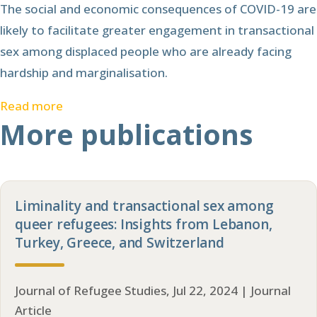
The social and economic consequences of COVID-19 are
likely to facilitate greater engagement in transactional
sex among displaced people who are already facing
hardship and marginalisation.
Read more
More publications
Liminality and transactional sex among
queer refugees: Insights from Lebanon,
Turkey, Greece, and Switzerland
Journal of Refugee Studies, Jul 22, 2024 | Journal
Article