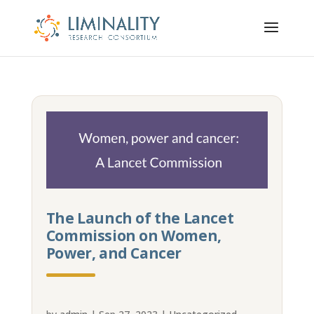
The Launch of the Lancet
Commission on Women,
Power, and Cancer