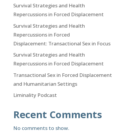
Survival Strategies and Health
Repercussions in Forced Displacement
Survival Strategies and Health
Repercussions in Forced
Displacement: Transactional Sex in Focus
Survival Strategies and Health
Repercussions in Forced Displacement
Transactional Sex in Forced Displacement
and Humanitarian Settings
Liminality Podcast
Recent Comments
No comments to show.