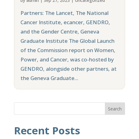
by
admin
|
Sep 27, 2023
|
Uncategorized
Partners: The Lancet, The National
Cancer Institute, ecancer, GENDRO,
and the Gender Centre, Geneva
Graduate Institute The Global Launch
of the Commission report on Women,
Power, and Cancer, was co-hosted by
GENDRO, alongside other partners, at
the Geneva Graduate...
Search
Recent Posts