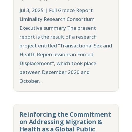
Jul 3, 2025 | Full Greece Report
Liminality Research Consortium
Executive summary The present
report is the result of a research
project entitled “Transactional Sex and
Health Repercussions in Forced
Displacement”, which took place
between December 2020 and
October...
Reinforcing the Commitment
on Addressing Migration &
Health as a Global Public