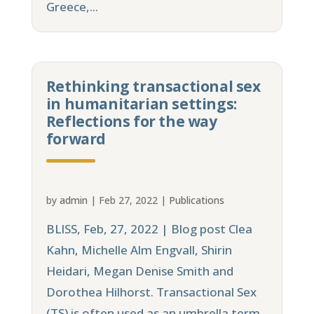
Greece,...
Rethinking transactional sex
in humanitarian settings:
Reflections for the way
forward
by
admin
|
Feb 27, 2022
|
Publications
BLISS, Feb, 27, 2022 | Blog post Clea
Kahn, Michelle Alm Engvall, Shirin
Heidari, Megan Denise Smith and
Dorothea Hilhorst. Transactional Sex
(TS) is often used as an umbrella term