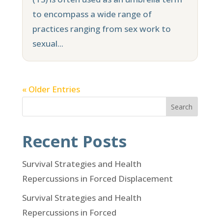
to encompass a wide range of
practices ranging from sex work to
sexual...
« Older Entries
Search
Recent Posts
Survival Strategies and Health
Repercussions in Forced Displacement
Survival Strategies and Health
Repercussions in Forced