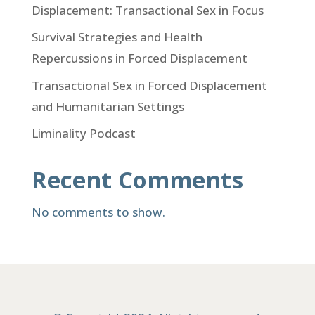
Displacement: Transactional Sex in Focus
Survival Strategies and Health
Repercussions in Forced Displacement
Transactional Sex in Forced Displacement
and Humanitarian Settings
Liminality Podcast
Recent Comments
No comments to show.