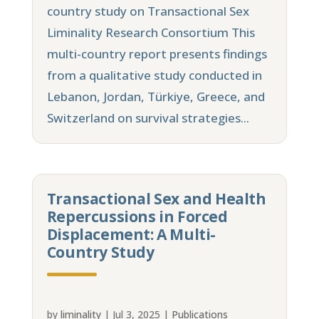
country study on Transactional Sex
Liminality Research Consortium This
multi-country report presents findings
from a qualitative study conducted in
Lebanon, Jordan, Türkiye, Greece, and
Switzerland on survival strategies...
Transactional Sex and Health
Repercussions in Forced
Displacement: A Multi-
Country Study
by
liminality
|
Jul 3, 2025
|
Publications