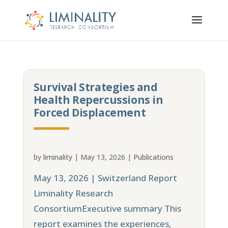
Survival Strategies and
Health Repercussions in
Forced Displacement
by
liminality
|
May 13, 2026
|
Publications
May 13, 2026 | Switzerland Report
Liminality Research
ConsortiumExecutive summary This
report examines the experiences,