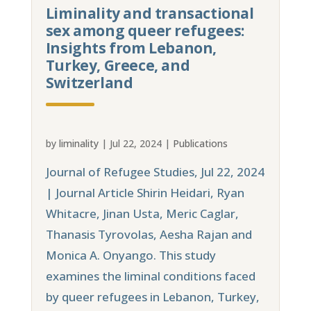
Liminality and transactional
sex among queer refugees:
Insights from Lebanon,
Turkey, Greece, and
Switzerland
by
liminality
|
Jul 22, 2024
|
Publications
Journal of Refugee Studies, Jul 22, 2024
| Journal Article Shirin Heidari, Ryan
Whitacre, Jinan Usta, Meric Caglar,
Thanasis Tyrovolas, Aesha Rajan and
Monica A. Onyango. This study
examines the liminal conditions faced
by queer refugees in Lebanon, Turkey,