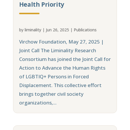
Health Priority
by
liminality
|
Jun 26, 2025
|
Publications
Virchow Foundation, May 27, 2025 |
Joint Call The Liminality Research
Consortium has joined the Joint Call for
Action to Advance the Human Rights
of LGBTIQ+ Persons in Forced
Displacement. This collective effort
brings together civil society
organizations,...