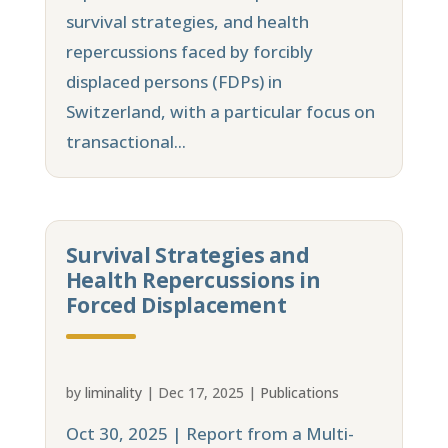
survival strategies, and health
repercussions faced by forcibly
displaced persons (FDPs) in
Switzerland, with a particular focus on
transactional...
Survival Strategies and
Health Repercussions in
Forced Displacement
by
liminality
|
Dec 17, 2025
|
Publications
Oct 30, 2025 | Report from a Multi-